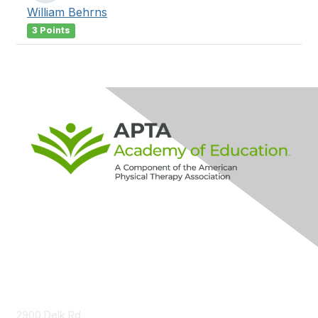
William Behrns
3 Points
Contact Us
2900 Delk Rd.