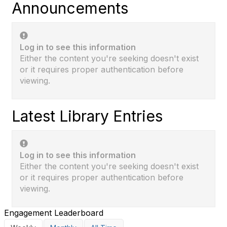
Announcements
Log in to see this information
Either the content you're seeking doesn't exist
or it requires proper authentication before
viewing.
Latest Library Entries
Log in to see this information
Either the content you're seeking doesn't exist
or it requires proper authentication before
viewing.
Engagement Leaderboard