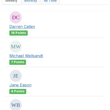
Weekly
Monthly
All Time
Darren Calley
16 Points
Michael Wellsandt
7 Points
Jane Eason
6 Points