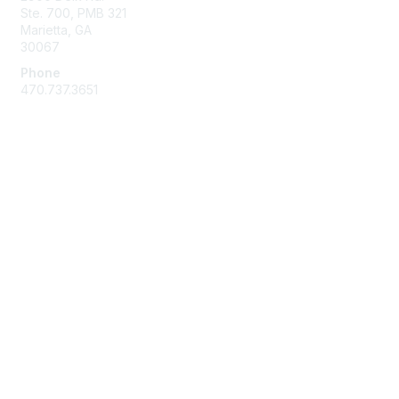
Ste. 700, PMB 321
Marietta, GA
30067
Phone
470.737.3651
Membership
Join
Benefits
Learn More
Privacy & Terms
About Us
Terms of Use