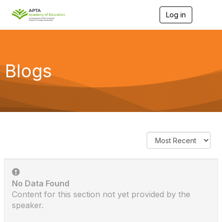
Log in
T
o
g
g
l
e
Blogs
n
a
v
i
g
a
t
i
o
n
No Data Found
Content for this section not yet provided by the
speaker.