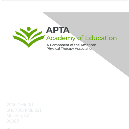
Contact Us
2900 Delk Rd.
Ste. 700, PMB 321
Marietta, GA
30067